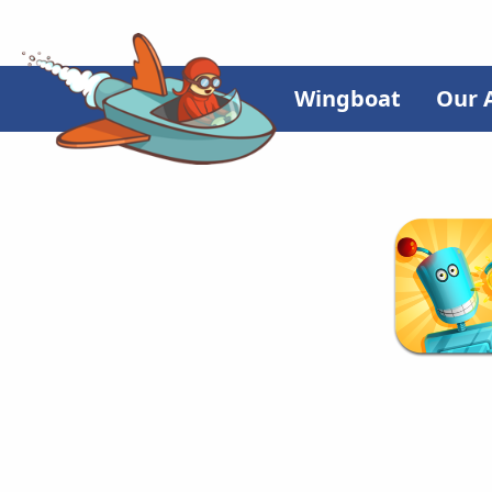
Wingboat
Our 