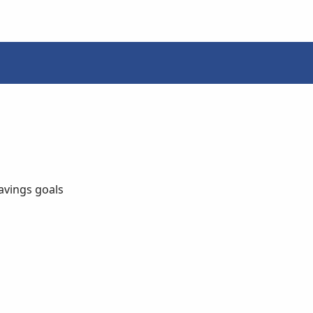
avings goals