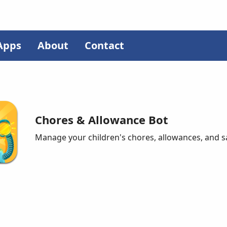
Apps
About
Contact
Chores & Allowance Bot
Manage your children's chores, allowances, and s